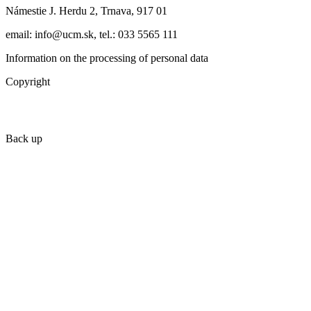
Námestie J. Herdu 2, Trnava, 917 01
email: info@ucm.sk, tel.: 033 5565 111
Information on the processing of personal data
Copyright
Back up