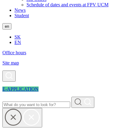
Schedule of dates and events at FPV UCM
News
Student
en
SK
EN
Office hours
Site map
E-APPLICATION