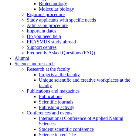
Biotechnology
Molecular biology
Rigorous procedure
Study applicants with specific needs
Admission procedure
Important dates
Do you need help
ERASMUS study abroad
Support centres
Frequently Asked Questions (FAQ)
Alumni
Science and research
Research at the faculty
Projects at the faculty
Unique scientific and creative workplaces at the
faculty
Publications and magazines
Publications
Scientific journals
Publishing activity
Conferences and events
International Conference of Applied Natural
Sciences
Student scientific conference
Science in cenTTre