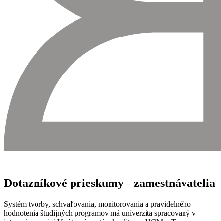
Dotazníkové prieskumy - zamestnávatelia
Systém tvorby, schvaľovania, monitorovania a pravidelného
hodnotenia študijných programov má univerzita spracovaný v