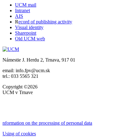
UCM mail
Intranet
AIS
R
ecord of publishing activity
Visual identity
Sharepoint
Old UCM web
Námestie J. Herdu 2, Trnava, 917 01
email: info.fpv@ucm.sk
tel.: 033 5565 321
Copyright ©2026
UCM v Trnave
nformation on the processing of personal data
Using of cookies