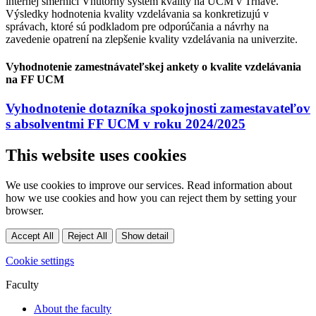
internej smernici Vnútorný systém kvality na UCM v Trnave.
Výsledky hodnotenia kvality vzdelávania sa konkretizujú v
správach, ktoré sú podkladom pre odporúčania a návrhy na
zavedenie opatrení na zlepšenie kvality vzdelávania na univerzite.
Vyhodnotenie zamestnávateľskej ankety o kvalite vzdelávania
na FF UCM
Vyhodnotenie dotazníka spokojnosti zamestavateľov
s absolventmi FF UCM v roku 2024/2025
This website uses cookies
We use cookies to improve our services. Read information about
how we use cookies and how you can reject them by setting your
browser.
Accept All
Reject All
Show detail
Cookie settings
Faculty
About the faculty