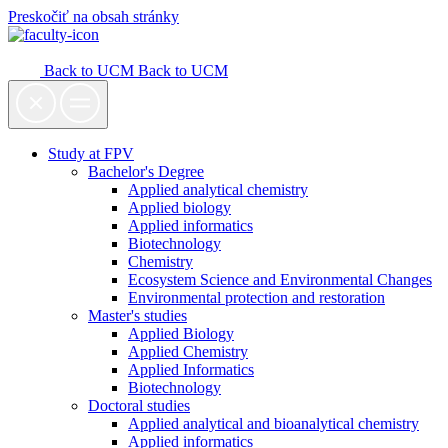
Preskočiť na obsah stránky
Back to UCM
Back to UCM
Study at FPV
Bachelor's Degree
Applied analytical chemistry
Applied biology
Applied informatics
Biotechnology
Chemistry
Ecosystem Science and Environmental Changes
Environmental protection and restoration
Master's studies
Applied Biology
Applied Chemistry
Applied Informatics
Biotechnology
Doctoral studies
Applied analytical and bioanalytical chemistry
Applied informatics