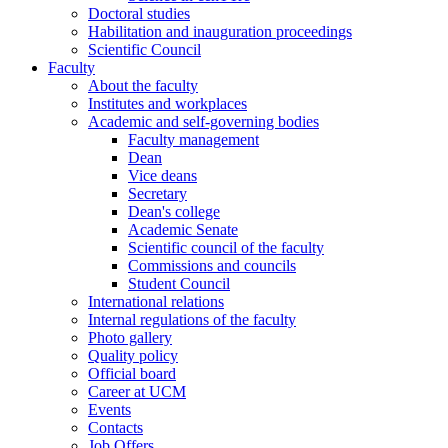
Doctoral studies
Habilitation and inauguration proceedings
Scientific Council
Faculty
About the faculty
Institutes and workplaces
Academic and self-governing bodies
Faculty management
Dean
Vice deans
Secretary
Dean's college
Academic Senate
Scientific council of the faculty
Commissions and councils
Student Council
International relations
Internal regulations of the faculty
Photo gallery
Quality policy
Official board
Career at UCM
Events
Contacts
Job Offers