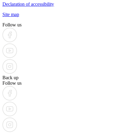
Declaration of accessibility
Site map
Follow us
Back up
Follow us