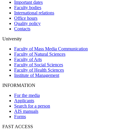
Important dates
Faculty bodies
International relations
Office hours
Quality policy
Contacts
University
Faculty of Mass Media Communication
Faculty of Natural Sciences
Faculty of Arts
Faculty of Social Sciences
Faculty of Health Sciences
Institute of Management
INFORMATION
For the media
Applicants
Search for a person
AIS manuals
Forms
FAST ACCESS