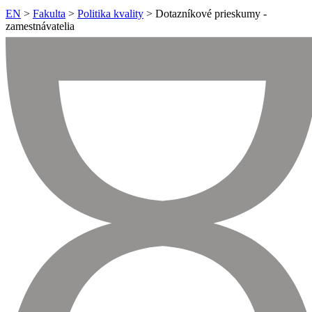
EN
>
Fakulta
>
Politika kvality
> Dotazníkové prieskumy -
zamestnávatelia